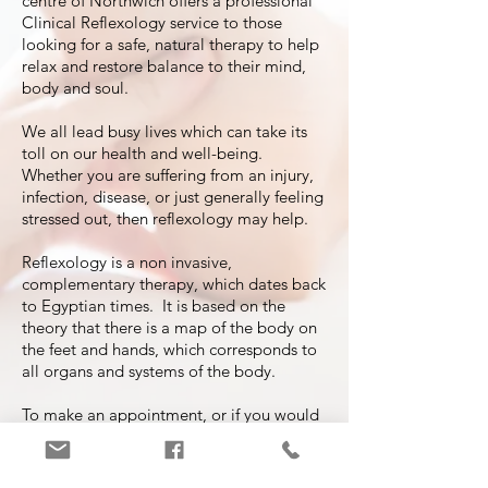
centre of Northwich offers a professional
Clinical Reflexology service to those
looking for a safe, natural therapy to help
relax and restore balance to their mind,
body and soul.
We all lead busy lives which can take its
toll on our health and well-being.
Whether you are suffering from an injury,
infection, disease, or just generally feeling
stressed out, then reflexology may help.
Reflexology is a non invasive,
complementary therapy, which dates back
to Egyptian times. It is based on the
theory that there is a map of the body on
the feet and hands, which corresponds to
all organs and systems of the body.
To make an appointment, or if you would
like to discuss how Reflexology might
help you, please get in touch with
Sarah
at Vale Royal Reflexology
.