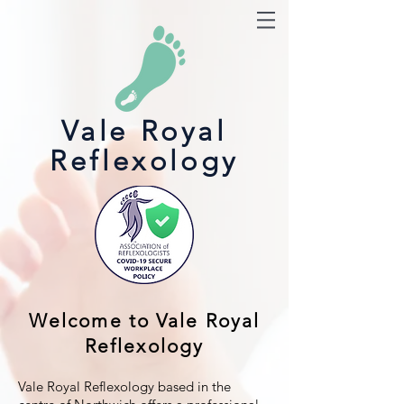
Vale Royal
Reflexology
Welcome to Vale Royal
Reflexology
Vale Royal Reflexology based in the